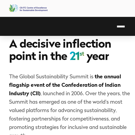
A decisive inflection
point in the
21
year
st
The Global Sustainability Summit is
the annual
flagship event of the Confederation of Indian
Industry (CII)
, launched in 2006. Over the years, the
Summit has emerged as one of the world’s most
valued platforms for advancing sustainability,
fostering partnerships for competitiveness, and
promoting strategies for inclusive and sustainable