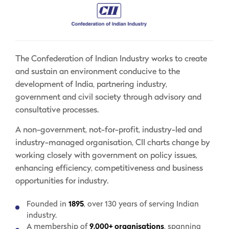
The Confederation of Indian Industry works to create
and sustain an environment conducive to the
development of India, partnering industry,
government and civil society through advisory and
consultative processes.
A non-government, not-for-profit, industry-led and
industry-managed organisation, CII charts change by
working closely with government on policy issues,
enhancing efficiency, competitiveness and business
opportunities for industry.
Founded in
1895
, over 130 years of serving Indian
industry.
A membership of
9,000+ organisations
, spanning