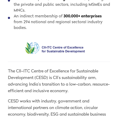
the private and public sectors, including MSMEs and
MNCs.
An indirect membership of
300,000+ enterprises
from 294 national and regional sectoral industry
bodies.
The CII–ITC Centre of Excellence for Sustainable
Development (CESD) is CII’s sustainability arm,
advancing India’s transition to a low-carbon, resource-
efficient and inclusive economy.
CESD works with industry, government and
international partners on climate action, circular
economy, biodiversity, ESG and sustainable business