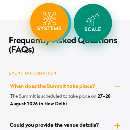
SYSTEMS
SPEED
SCALE
Frequently Asked Questions
(FAQs)
EVENT INFORMATION
When does the Summit take place?
The Summit is scheduled to take place on
27–28
August 2026 in New Delhi
.
Could you provide the venue details?