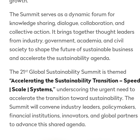
growth.
The Summit serves as a dynamic forum for
knowledge sharing, dialogue, collaboration, and
collective action. It brings together thought leaders
from industry, government, academia, and civil
society to shape the future of sustainable business
and accelerate the sustainability agenda.
st
The 21
Global Sustainability Summit is themed
“Accelerating the Sustainability Transition – Spee
| Scale | Systems,”
underscoring the urgent need to
accelerate the transition toward sustainability. The
Summit will convene industry leaders, policymakers,
financial institutions, innovators, and global partners
to advance this shared agenda.