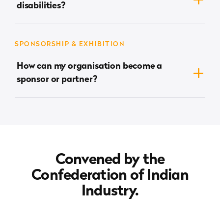
disabilities?
/ 9625053123.
The venue is fully accessible, and we are committed
to ensuring the Summit is inclusive and accessible
SPONSORSHIP & EXHIBITION
for all.
How can my organisation become a
sponsor or partner?
sonia.dhamija@cii.in
Please email
to discuss the
opportunities.
Convened by the
Confederation of Indian
Industry.