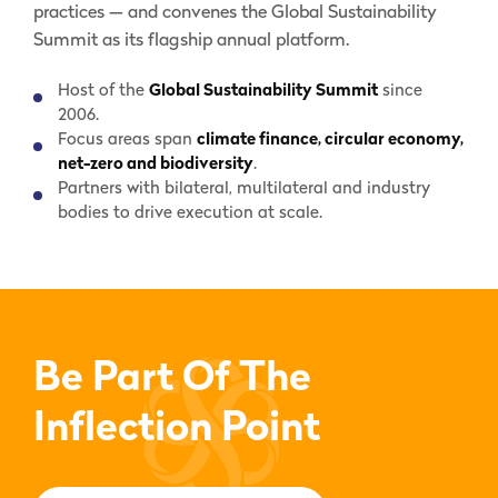
practices — and convenes the Global Sustainability
Summit as its flagship annual platform.
Host of the
Global Sustainability Summit
since
2006.
Focus areas span
climate finance, circular economy,
net-zero and biodiversity
.
Partners with bilateral, multilateral and industry
bodies to drive execution at scale.
Be Part Of The
Inflection Point