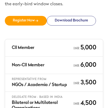
the early-bird window closes.
Register Now
Download Brochure
5,000
CII Member
INR
6,000
Non-CII Member
INR
REPRESENTATIVE FROM
3,500
INR
NGOs / Academia / Startup
DELEGATE FROM · BASED IN INDIA
4,500
Bilateral or Multilateral
INR