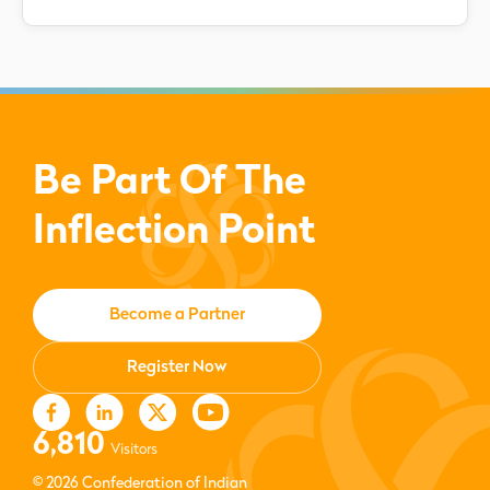
Be Part Of The
Inflection Point
Become a Partner
Register Now
6,810
Visitors
© 2026 Confederation of Indian