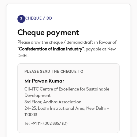
2
CHEQUE / DD
Cheque payment
Please draw the cheque / demand draft in favour of
“Confederation of Indian Industry”
, payable at New
Delhi.
PLEASE SEND THE CHEQUE TO
Mr Pawan Kumar
CII-ITC Centre of Excellence for Sustainable
Development
3rd Floor, Andhra Association
24–25, Lodhi Institutional Area, New Delhi –
110003
Tel: +91 11-4002 8857 (D)