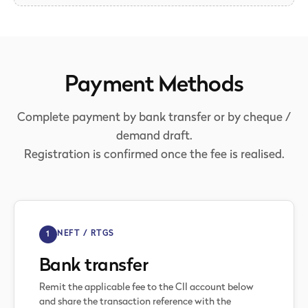
Payment Methods
Complete payment by bank transfer or by cheque /
demand draft.
Registration is confirmed once the fee is realised.
1
NEFT / RTGS
Bank transfer
Remit the applicable fee to the CII account below
and share the transaction reference with the