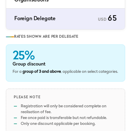
Organisations
65
Foreign Delegate
USD
RATES SHOWN ARE PER DELEGATE
25%
Group discount
For a
group of 3 and above
, applicable on select categories.
PLEASE NOTE
Registration will only be considered complete on
realisation of fee.
Fee once paid is transferable but not refundable.
Only one discount applicable per booking.