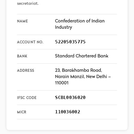
secretariat.
Confederation of Indian
NAME
Industry
52205035775
ACCOUNT NO.
Standard Chartered Bank
BANK
23, Barakhamba Road,
ADDRESS
Narain Manzil, New Delhi –
110001
SCBL0036020
IFSC CODE
110036002
MICR