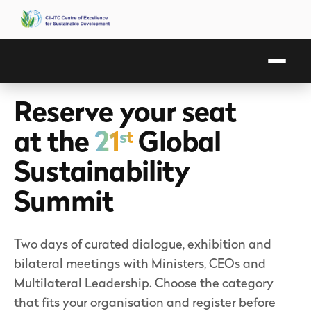
Reserve your seat
at the
21
Global
st
Sustainability
Summit
Two days of curated dialogue, exhibition and
bilateral meetings with Ministers, CEOs and
Multilateral Leadership. Choose the category
that fits your organisation and register before