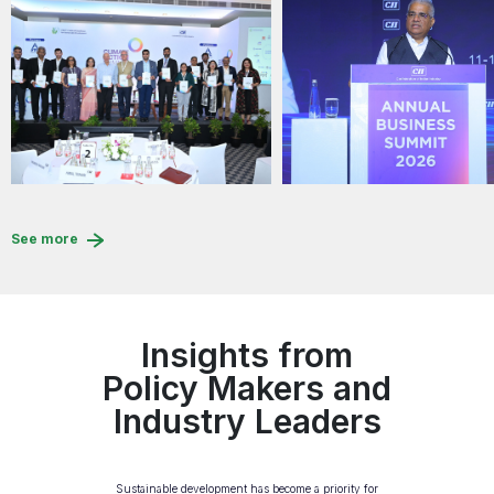
See more
Insights from
Policy Makers and
Industry Leaders
Sustainable development has become a priority for