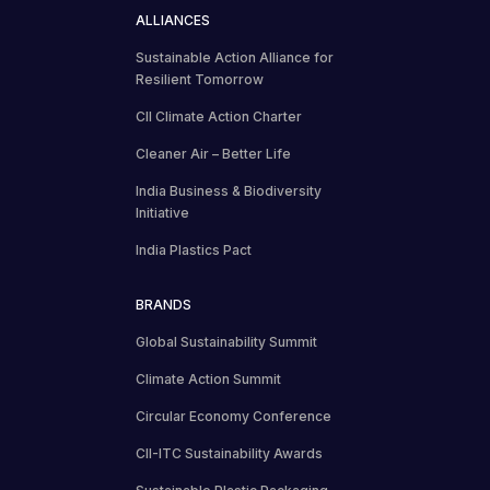
ALLIANCES
Sustainable Action Alliance for
Resilient Tomorrow
CII Climate Action Charter
Cleaner Air – Better Life
India Business & Biodiversity
Initiative
India Plastics Pact
BRANDS
Global Sustainability Summit
Climate Action Summit
Circular Economy Conference
CII-ITC Sustainability Awards