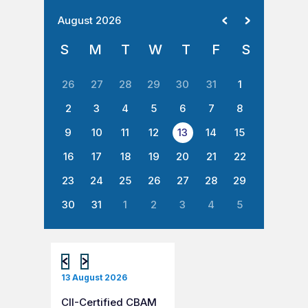
August 2026
S
M
T
W
T
F
S
26
27
28
29
30
31
1
2
3
4
5
6
7
8
9
10
11
12
13
14
15
16
17
18
19
20
21
22
23
24
25
26
27
28
29
30
31
1
2
3
4
5
13 August 2026
CII-Certified CBAM