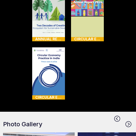
ANNUAL REPORT
CIRCULAR ECONOMY
CIRCULAR ECONOMY
Photo Gallery