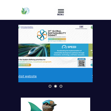
MENU
Visit website