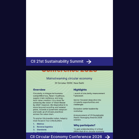
CII 21st Sustainability Summit
CII Circular Economy Conference 2026