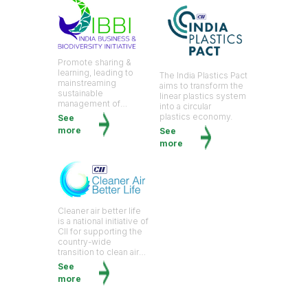
Promote sharing &
learning, leading to
The India Plastics Pact
mainstreaming
aims to transform the
sustainable
linear plastics system
management of
into a circular
biological diversity.
plastics economy.
See
more
See
more
Cleaner air better life
is a national initiative of
CII for supporting the
country-wide
transition to clean air
by bringing civil
See
society, policymakers,
more
and business leaders
on a common
platform.