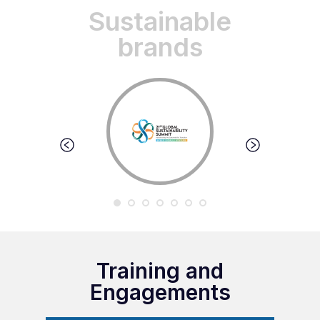
Sustainable
brands
Training and
Engagements