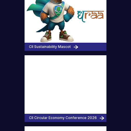
CII Sustainability Mascot
CII Circular Economy Conference 2026