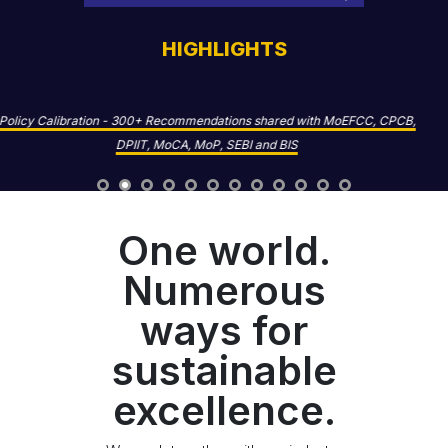
HIGHLIGHTS
Competitiveness - 1,500+ MSMEs and Value Chain Partners assessed for
sustainability and climate practices
One world.
Numerous
ways for
sustainable
excellence.