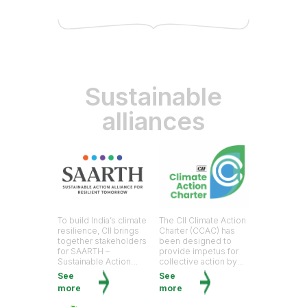
Sustainable
alliances
To build India’s climate
The CII Climate Action
resilience, CII brings
Charter (CCAC) has
together stakeholders
been designed to
for SAARTH –
provide impetus for
Sustainable Action
collective action by
Alliance for Resilient
Indian businesses to
See
See
Tomorrow
drive solutions for a
more
more
just, equitable and
resilient transition.