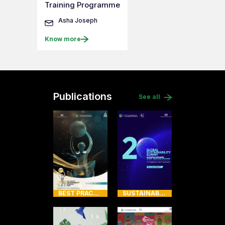
Training Programme
Asha Joseph
Know more
Publications
See all
BEST PRACTICES OF AWARDEES
SUSTAINABILITY SUMMIT