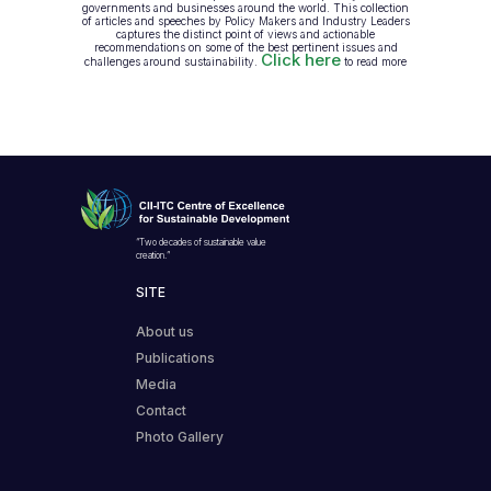
governments and businesses around the world. This collection
of articles and speeches by Policy Makers and Industry Leaders
captures the distinct point of views and actionable
recommendations on some of the best pertinent issues and
Click here
challenges around sustainability.
to read more
“Two decades of sustainable value
creation.”
SITE
About us
Publications
Media
Contact
Photo Gallery