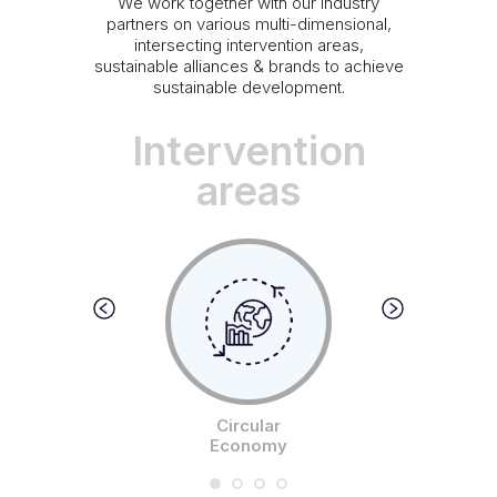
We work together with our industry
partners on various multi-dimensional,
intersecting intervention areas,
sustainable alliances & brands to achieve
sustainable development.
Intervention
areas
Circular
Economy