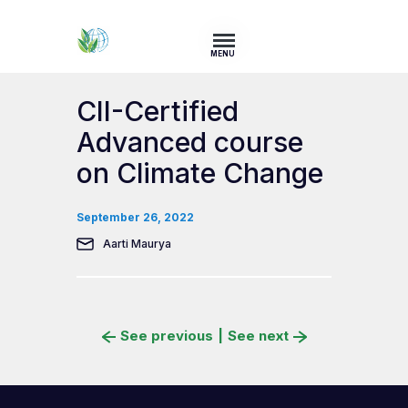
MENU
CII-Certified
Advanced course
on Climate Change
September 26, 2022
Aarti Maurya
See previous
|
See next