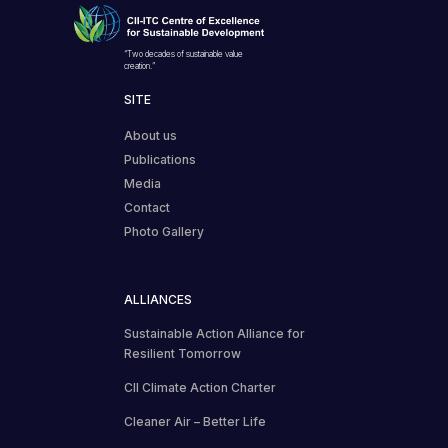
“Two decades of sustainable value
creation.”
SITE
About us
Publications
Media
Contact
Photo Gallery
ALLIANCES
Sustainable Action Alliance for
Resilient Tomorrow
CII Climate Action Charter
Cleaner Air – Better Life