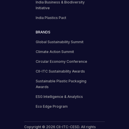
India Business & Biodiversity
Initiative
India Plastics Pact
BRANDS
Global Sustainability Summit
Climate Action Summit
Circular Economy Conference
CII-ITC Sustainability Awards
Sustainable Plastic Packaging
Awards
ESG Intelligence & Analytics
Eco Edge Program
Copyright © 2026 CII-ITC-CESD. All rights