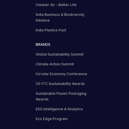
Cleaner Air – Better Life
India Business & Biodiversity
Initiative
India Plastics Pact
BRANDS
Global Sustainability Summit
Climate Action Summit
Circular Economy Conference
CII-ITC Sustainability Awards
Sustainable Plastic Packaging
Awards
ESG Intelligence & Analytics
Eco Edge Program