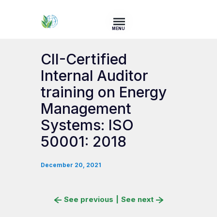
MENU
CII-Certified
Internal Auditor
training on Energy
Management
Systems: ISO
50001: 2018
December 20, 2021
See previous
|
See next