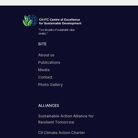
“Two decades of sustainable value
creation.”
SITE
About us
Publications
Media
Contact
Photo Gallery
ALLIANCES
Sustainable Action Alliance for
Resilient Tomorrow
CII Climate Action Charter