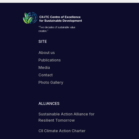
“Two decades of sustainable value
creation.”
SITE
About us
Publications
Media
Contact
Photo Gallery
ALLIANCES
Sustainable Action Alliance for
Resilient Tomorrow
CII Climate Action Charter