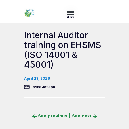
MENU
Internal Auditor
training on EHSMS
(ISO 14001 &
45001)
April 23, 2026
Asha Joseph
See previous
|
See next