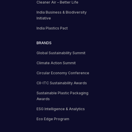
Cleaner Air – Better Life
India Business & Biodiversity
Initiative
India Plastics Pact
BRANDS
Global Sustainability Summit
Climate Action Summit
Circular Economy Conference
CII-ITC Sustainability Awards
Sustainable Plastic Packaging
Awards
ESG Intelligence & Analytics
Eco Edge Program