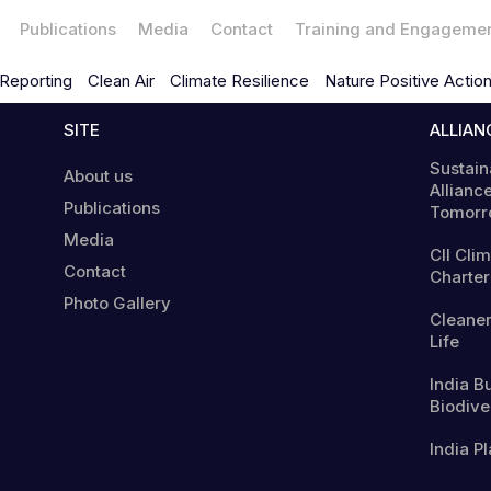
Publications
Media
Contact
Training and Engageme
Reporting
Clean Air
Climate Resilience
Nature Positive Actio
SITE
ALLIAN
Sustain
About us
Alliance
Publications
Tomorr
Media
CII Cli
Contact
Charter
Photo Gallery
Cleaner
Life
India B
Biodiver
India Pl