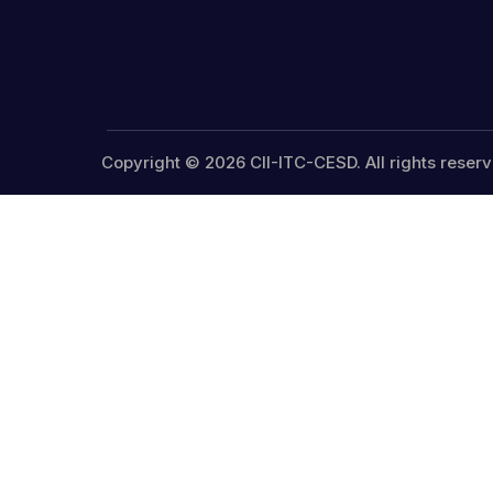
Copyright © 2026 CII-ITC-CESD. All rights reserv