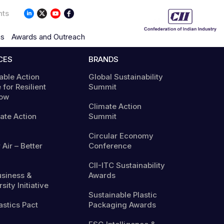
nts
ns
Awards and Outreach
CES
BRANDS
able Action
Global Sustainability
 for Resilient
Summit
ow
Climate Action
mate Action
Summit
Circular Economy
 Air – Better
Conference
CII-ITC Sustainability
usiness &
Awards
sity Initiative
Sustainable Plastic
astics Pact
Packaging Awards