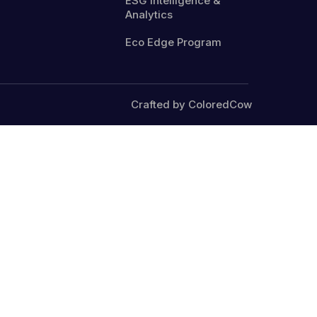
ESG Intelligence &
Analytics
Eco Edge Program
Crafted by ColoredCow