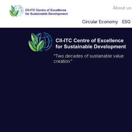
About us
Circular Economy
ESG 
“Two decades of sustainable value
creation.”