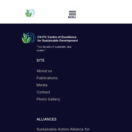
MENU
“Two decades of sustainable value
creation.”
SITE
About us
Publications
Media
Contact
Photo Gallery
ALLIANCES
Sustainable Action Alliance for