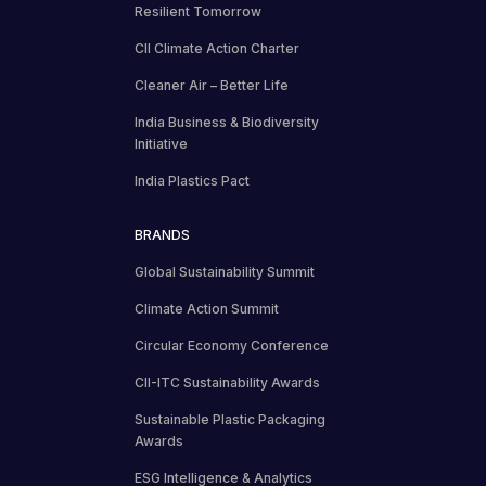
Resilient Tomorrow
CII Climate Action Charter
Cleaner Air – Better Life
India Business & Biodiversity
Initiative
India Plastics Pact
BRANDS
Global Sustainability Summit
Climate Action Summit
Circular Economy Conference
CII-ITC Sustainability Awards
Sustainable Plastic Packaging
Awards
ESG Intelligence & Analytics