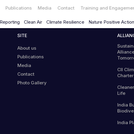
Publications
Media
Contact
Training and Engageme
Reporting
Clean Air
Climate Resilience
Nature Positive Actio
SITE
ALLIAN
Sustain
About us
Alliance
Publications
Tomorr
Media
CII Cli
Contact
Charter
Photo Gallery
Cleaner
Life
India B
Biodiver
India Pl