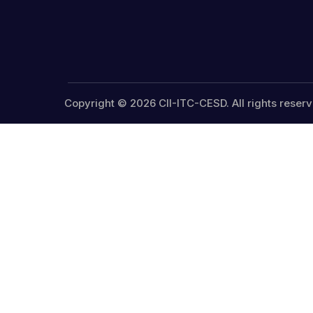
Copyright © 2026 CII-ITC-CESD. All rights reserv