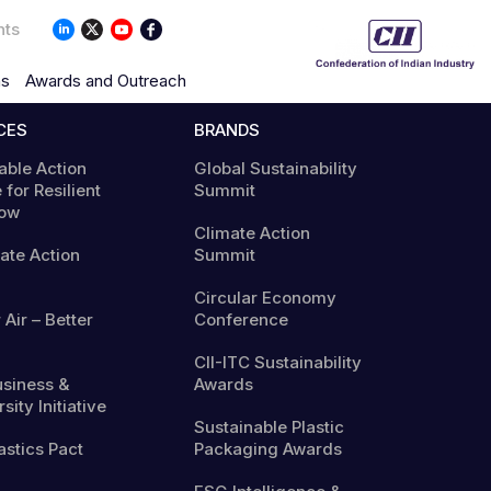
nts
ns
Awards and Outreach
CES
BRANDS
able Action
Global Sustainability
 for Resilient
Summit
ow
Climate Action
mate Action
Summit
Circular Economy
 Air – Better
Conference
CII-ITC Sustainability
usiness &
Awards
sity Initiative
Sustainable Plastic
astics Pact
Packaging Awards