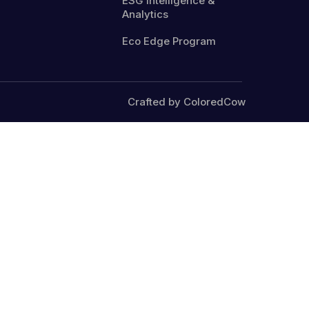
ESG Intelligence &
Analytics
Eco Edge Program
Crafted by ColoredCow