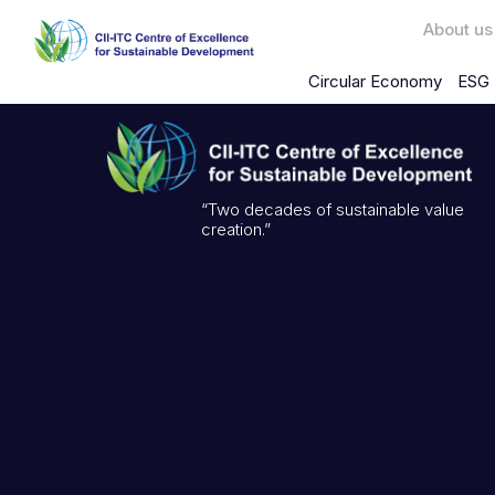
About us
Circular Economy
ESG 
“Two decades of sustainable value
creation.”