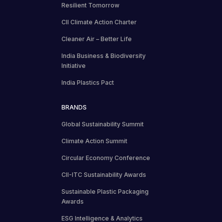
Resilient Tomorrow
CII Climate Action Charter
Cleaner Air – Better Life
India Business & Biodiversity
Initiative
India Plastics Pact
BRANDS
Global Sustainability Summit
Climate Action Summit
Circular Economy Conference
CII-ITC Sustainability Awards
Sustainable Plastic Packaging
Awards
ESG Intelligence & Analytics