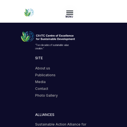
MENU
“Two decades of sustainable value
creation.”
SITE
About us
Publications
Media
Contact
Photo Gallery
ALLIANCES
Sustainable Action Alliance for