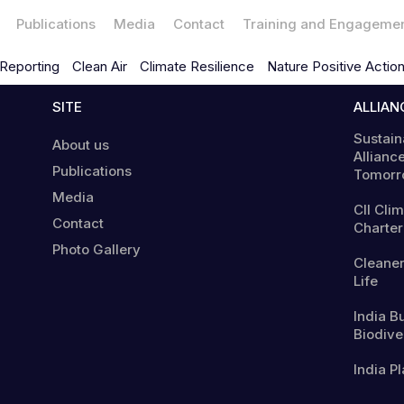
Publications
Media
Contact
Training and Engageme
Reporting
Clean Air
Climate Resilience
Nature Positive Actio
SITE
ALLIAN
Sustain
About us
Alliance
Publications
Tomorr
Media
CII Cli
Contact
Charter
Photo Gallery
Cleaner
Life
India B
Biodiver
India Pl