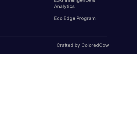
ESG Intelligence &
Analytics
Eco Edge Program
Crafted by ColoredCow