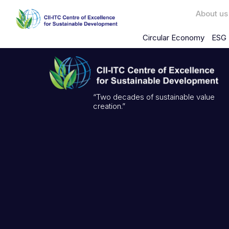
About us
Circular Economy
ESG 
“Two decades of sustainable value
creation.”