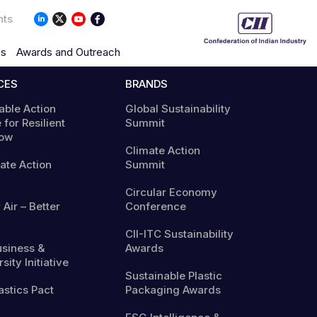
nts
ns
Awards and Outreach
CES
BRANDS
able Action
Global Sustainability
 for Resilient
Summit
ow
Climate Action
mate Action
Summit
Circular Economy
 Air – Better
Conference
CII-ITC Sustainability
usiness &
Awards
sity Initiative
Sustainable Plastic
astics Pact
Packaging Awards