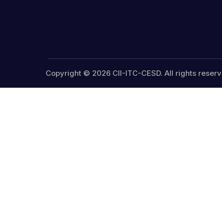
Copyright © 2026 CII-ITC-CESD. All rights reserv