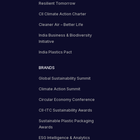
Resilient Tomorrow
CII Climate Action Charter
Cleaner Air – Better Life
India Business & Biodiversity
Initiative
India Plastics Pact
BRANDS
Global Sustainability Summit
Climate Action Summit
Circular Economy Conference
CII-ITC Sustainability Awards
Sustainable Plastic Packaging
Awards
ESG Intelligence & Analytics