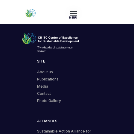
MENU
“Two decades of sustainable value
creation.”
SITE
About us
Publications
Media
Contact
Photo Gallery
ALLIANCES
Sustainable Action Alliance for