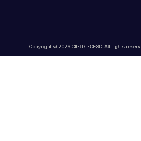
Copyright © 2026 CII-ITC-CESD. All rights reserv