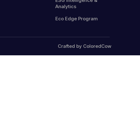
ESG Intelligence &
Analytics
Eco Edge Program
Crafted by ColoredCow