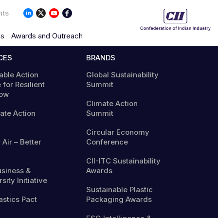
nts
ns
Awards and Outreach
CES
BRANDS
able Action
Global Sustainability
 for Resilient
Summit
ow
Climate Action
mate Action
Summit
Circular Economy
 Air – Better
Conference
CII-ITC Sustainability
usiness &
Awards
sity Initiative
Sustainable Plastic
astics Pact
Packaging Awards