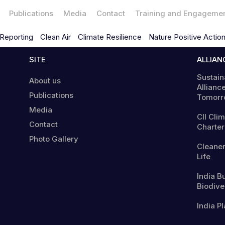
Publications
Media
Contact
Training and Engageme
Reporting
Clean Air
Climate Resilience
Nature Positive Actio
SITE
ALLIAN
Sustain
About us
Alliance
Publications
Tomorr
Media
CII Cli
Contact
Charter
Photo Gallery
Cleaner
Life
India B
Biodiver
India Pl