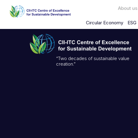
About us
Circular Economy
ESG 
“Two decades of sustainable value
creation.”