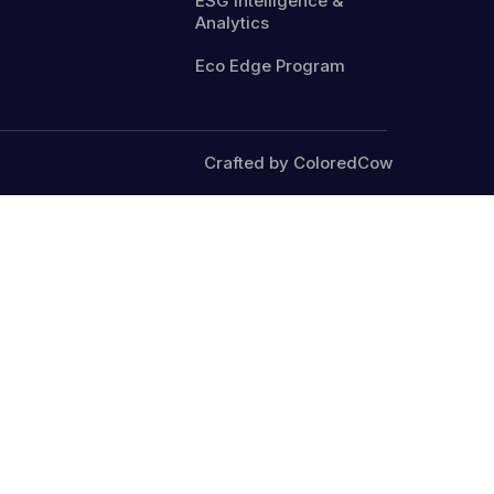
ESG Intelligence &
Analytics
Eco Edge Program
Crafted by ColoredCow