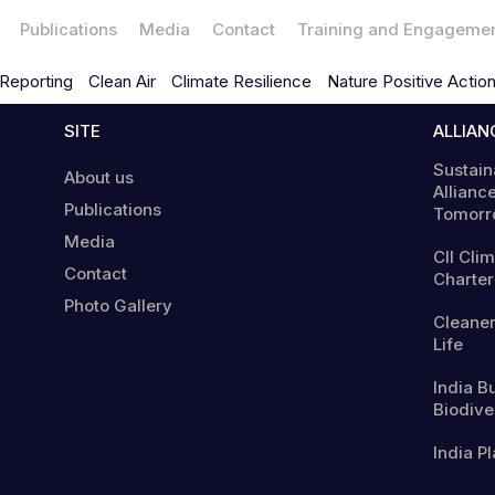
Publications
Media
Contact
Training and Engageme
Reporting
Clean Air
Climate Resilience
Nature Positive Actio
SITE
ALLIAN
Sustain
About us
Alliance
Publications
Tomorr
Media
CII Cli
Contact
Charter
Photo Gallery
Cleaner
Life
India B
Biodiver
India Pl