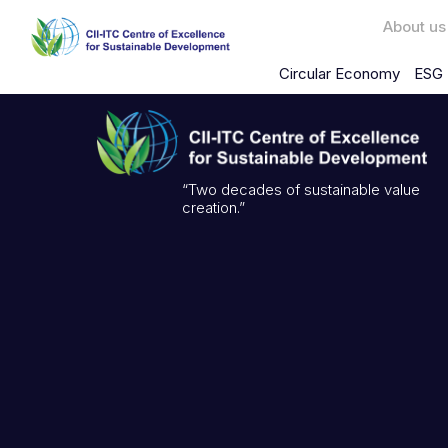
About us
Circular Economy
ESG 
“Two decades of sustainable value
creation.”