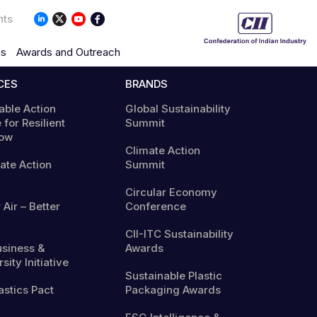
nts
ns
Awards and Outreach
CES
BRANDS
able Action
Global Sustainability
 for Resilient
Summit
ow
Climate Action
mate Action
Summit
Circular Economy
 Air – Better
Conference
CII-ITC Sustainability
usiness &
Awards
sity Initiative
Sustainable Plastic
astics Pact
Packaging Awards