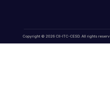
Copyright © 2026 CII-ITC-CESD. All rights reserv