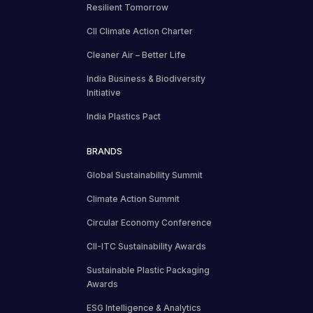
Resilient Tomorrow
CII Climate Action Charter
Cleaner Air – Better Life
India Business & Biodiversity
Initiative
India Plastics Pact
BRANDS
Global Sustainability Summit
Climate Action Summit
Circular Economy Conference
CII-ITC Sustainability Awards
Sustainable Plastic Packaging
Awards
ESG Intelligence & Analytics