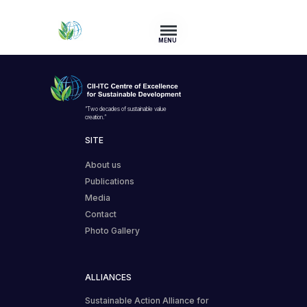
MENU
“Two decades of sustainable value
creation.”
SITE
About us
Publications
Media
Contact
Photo Gallery
ALLIANCES
Sustainable Action Alliance for