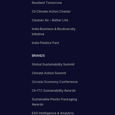
Resilient Tomorrow
CII Climate Action Charter
Cleaner Air – Better Life
India Business & Biodiversity
Initiative
India Plastics Pact
BRANDS
Global Sustainability Summit
Climate Action Summit
Circular Economy Conference
CII-ITC Sustainability Awards
Sustainable Plastic Packaging
Awards
ESG Intelligence & Analytics