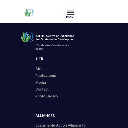
MENU
“Two decades of sustainable value
creation.”
SITE
About us
Publications
Media
Contact
Photo Gallery
ALLIANCES
Sustainable Action Alliance for