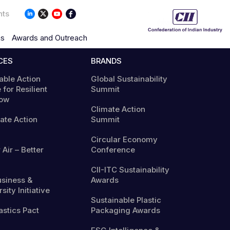
nts
ns
Awards and Outreach
CES
BRANDS
able Action
Global Sustainability
 for Resilient
Summit
ow
Climate Action
mate Action
Summit
Circular Economy
 Air – Better
Conference
CII-ITC Sustainability
usiness &
Awards
sity Initiative
Sustainable Plastic
astics Pact
Packaging Awards