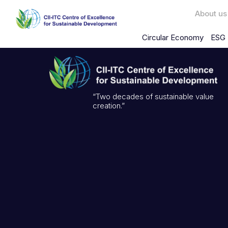
About us
Circular Economy
ESG 
“Two decades of sustainable value
creation.”