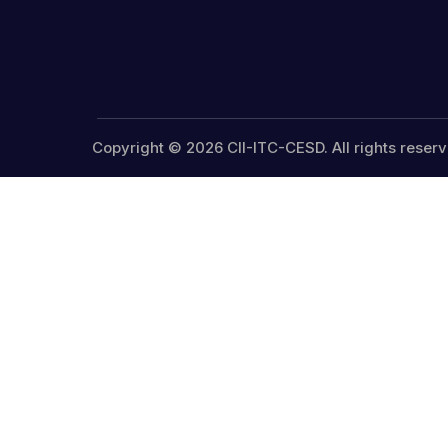
Copyright © 2026 CII-ITC-CESD. All rights reserv