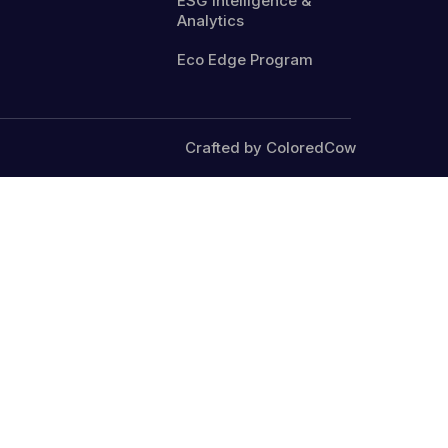
ESG Intelligence &
Analytics
Eco Edge Program
Crafted by ColoredCow