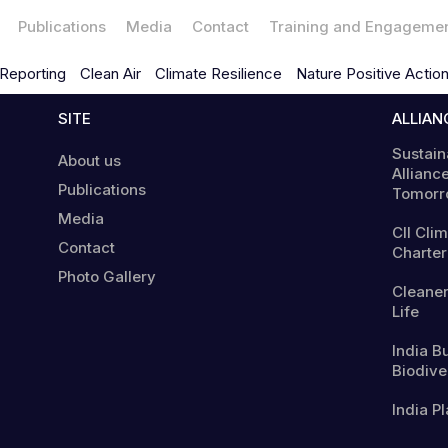
Publications
Media
Contact
Training and Engageme
Reporting
Clean Air
Climate Resilience
Nature Positive Actio
SITE
ALLIAN
Sustain
About us
Alliance
Publications
Tomorr
Media
CII Cli
Contact
Charter
Photo Gallery
Cleaner
Life
India B
Biodiver
India Pl