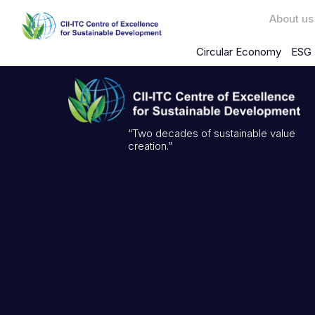
About us
Circular Economy
ESG 
“Two decades of sustainable value
creation.”