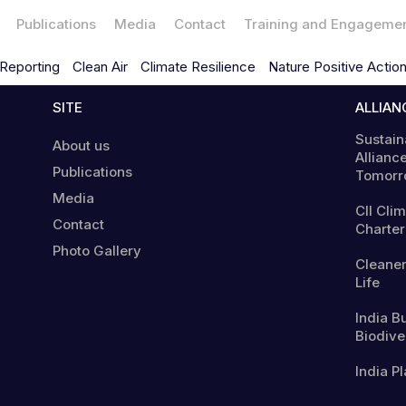
Publications
Media
Contact
Training and Engageme
Reporting
Clean Air
Climate Resilience
Nature Positive Actio
SITE
ALLIAN
Sustain
About us
Alliance
Publications
Tomorr
Media
CII Cli
Contact
Charter
Photo Gallery
Cleaner
Life
India B
Biodiver
India Pl