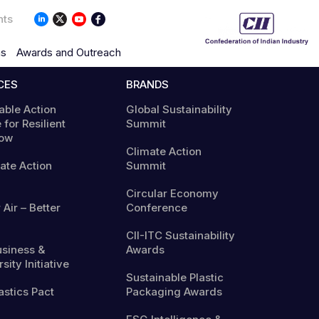
nts
ns
Awards and Outreach
CES
BRANDS
able Action
Global Sustainability
 for Resilient
Summit
ow
Climate Action
mate Action
Summit
Circular Economy
 Air – Better
Conference
CII-ITC Sustainability
usiness &
Awards
sity Initiative
Sustainable Plastic
astics Pact
Packaging Awards