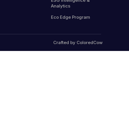
ESG Intelligence &
Analytics
Eco Edge Program
Crafted by ColoredCow