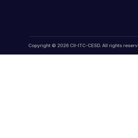
Copyright © 2026 CII-ITC-CESD. All rights reserv