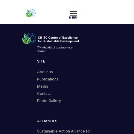
MENU
“Two decades of sustainable value
creation.”
SITE
About us
Publications
Media
Contact
Photo Gallery
ALLIANCES
Sustainable Action Alliance for