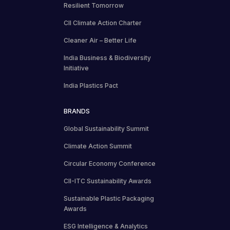
Resilient Tomorrow
CII Climate Action Charter
Cleaner Air – Better Life
India Business & Biodiversity
Initiative
India Plastics Pact
BRANDS
Global Sustainability Summit
Climate Action Summit
Circular Economy Conference
CII-ITC Sustainability Awards
Sustainable Plastic Packaging
Awards
ESG Intelligence & Analytics