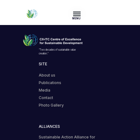
MENU
“Two decades of sustainable value
creation.”
SITE
About us
Publications
Media
Contact
Photo Gallery
ALLIANCES
Sustainable Action Alliance for