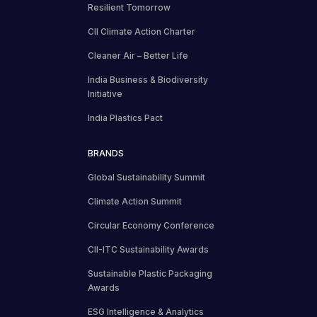
Resilient Tomorrow
CII Climate Action Charter
Cleaner Air – Better Life
India Business & Biodiversity
Initiative
India Plastics Pact
BRANDS
Global Sustainability Summit
Climate Action Summit
Circular Economy Conference
CII-ITC Sustainability Awards
Sustainable Plastic Packaging
Awards
ESG Intelligence & Analytics