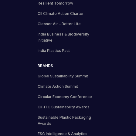
Resilient Tomorrow
CII Climate Action Charter
Cleaner Air – Better Life
India Business & Biodiversity
Initiative
India Plastics Pact
BRANDS
Global Sustainability Summit
Climate Action Summit
Circular Economy Conference
CII-ITC Sustainability Awards
Sustainable Plastic Packaging
Awards
ESG Intelligence & Analytics