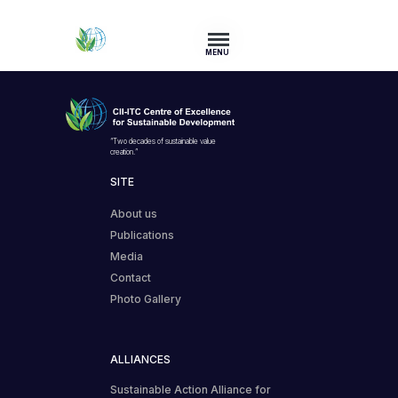
MENU
“Two decades of sustainable value
creation.”
SITE
About us
Publications
Media
Contact
Photo Gallery
ALLIANCES
Sustainable Action Alliance for