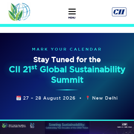
MENU
MARK YOUR CALENDAR
Stay Tuned for the
st
CII 21
Global Sustainability
Summit
27 – 28 August 2026 •
New Delhi