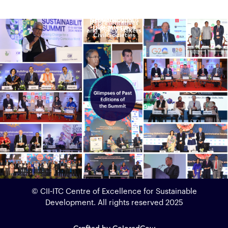
Ministerial
Leaders,
Interactive
Industry &
Hours of
Government
Sessions
Networking Plus
Sessions
International
Representatives
Delegates and
B2B Meetings
and Policy Makers
Civil Societies
© CII-ITC Centre of Excellence for Sustainable
Development. All rights reserved 2025