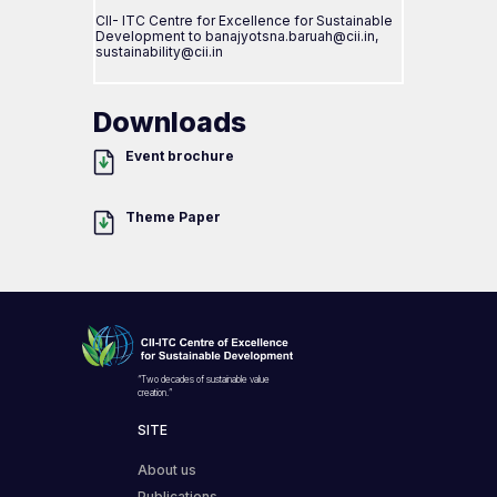
CII- ITC Centre for Excellence for Sustainable
Development to banajyotsna.baruah@cii.in,
sustainability@cii.in
Downloads
Event brochure
Theme Paper
“Two decades of sustainable value
creation.”
SITE
About us
Publications