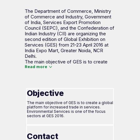
The Department of Commerce, Ministry
of Commerce and Industry, Government
of India, Services Export Promotion
Council (SEPC), and the Confederation of
Indian Industry (CII) are organizing the
second edition of Global Exhibition on
Services (GES) from 21-23 April 2016 at
India Expo Mart, Greater Noida, NCR
Delhi.
The main objective of GES is to create
Read more
Objective
The main objective of GES is to create a global
platform for increased trade in services.
Environmental Services is one of the focus
sectors at GES 2016.
Contact