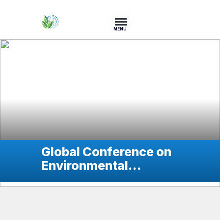
MENU
Global Conference on
Environmental
Services for
Sustainable
Development