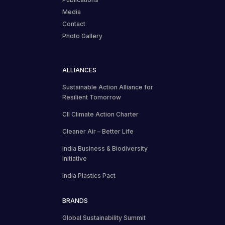
Media
Contact
Photo Gallery
ALLIANCES
Sustainable Action Alliance for
Resilient Tomorrow
CII Climate Action Charter
Cleaner Air – Better Life
India Business & Biodiversity
Initiative
India Plastics Pact
BRANDS
Global Sustainability Summit