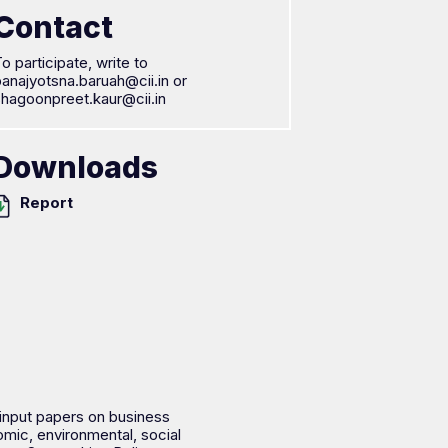
Contact
o participate, write to
anajyotsna.baruah@cii.in or
shagoonpreet.kaur@cii.in
Downloads
Report
 input papers on business
mic, environmental, social