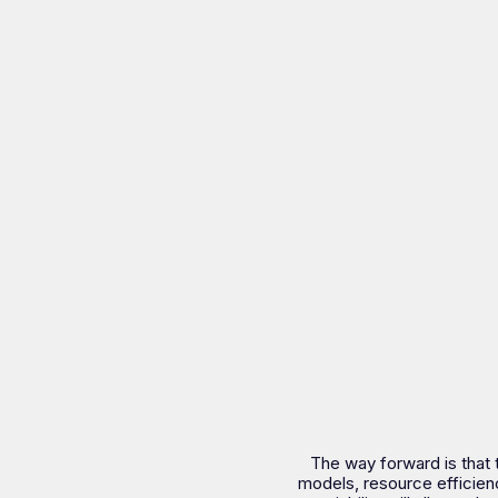
The way forward is that 
models, resource efficien