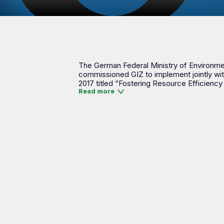
The German Federal Ministry of Environment
commissioned GIZ to implement jointly wit
2017 titled “Fostering Resource Efficiency
Read more