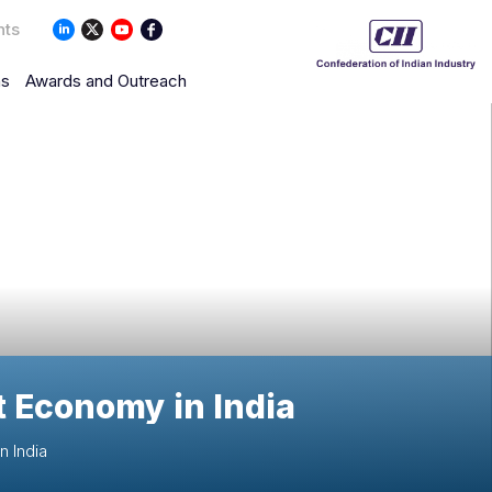
nts
ns
Awards and Outreach
nt Economy in India
n India