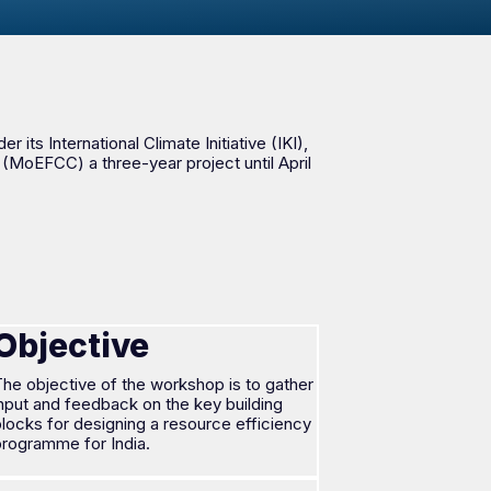
ts International Climate Initiative (IKI),
(MoEFCC) a three-year project until April
Objective
he objective of the workshop is to gather
nput and feedback on the key building
locks for designing a resource efficiency
programme for India.