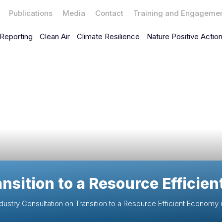
Publications
Media
Contact
Training and Engageme
Reporting
Clean Air
Climate Resilience
Nature Positive Actio
ansition to a Resource Efficie
dustry Consultation on Transition to a Resource Efficient Economy i