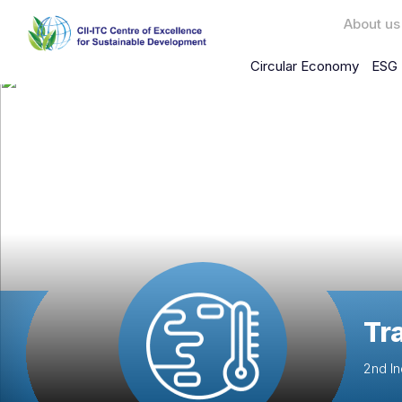
About us
Circular Economy
ESG 
Tr
2nd In