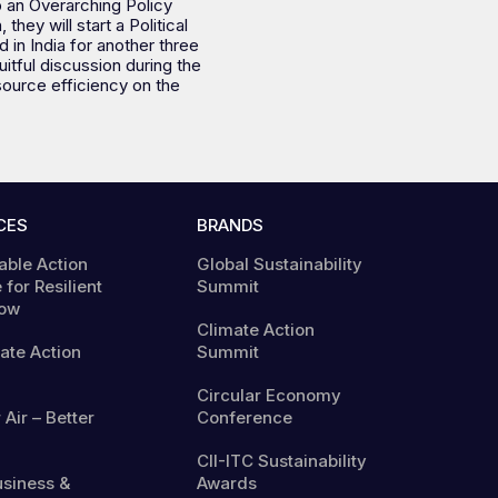
op an Overarching Policy
ey will start a Political
 in India for another three
itful discussion during the
source efficiency on the
CES
BRANDS
able Action
Global Sustainability
 for Resilient
Summit
ow
Climate Action
mate Action
Summit
Circular Economy
 Air – Better
Conference
CII-ITC Sustainability
usiness &
Awards