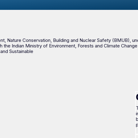
, Nature Conservation, Building and Nuclear Safety (BMUB), under i
h the Indian Ministry of Environment, Forests and Climate Change 
 and Sustainable
T
i
b