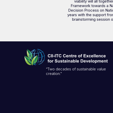
viability will all toge
Framework towards a Nati
Decision Process on Nation
years with the support fro
brainstorming session o
“Two decades of sustainable value
creation.”