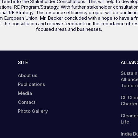
ther feed into the Stakeholder Consultations. This will help to devel
onal RE Program/Strategy. With further stakeholder consultation, th
al RE Strategy. This resource efficiency project will be continued
m European Union. Mr. Becker concluded with a hope to have a fru
f the consultation and receive feedback on the importance of re
focused areas and businesses.
SITE
ALLIAN
Sustain
About us
Alliance
Publications
Tomorr
Media
CII Cli
Contact
Charter
Photo Gallery
Cleaner
Life
India B