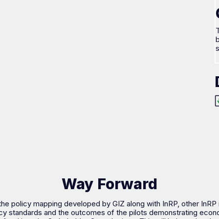
T
b
Way Forward
the policy mapping developed by GIZ along with InRP, other InRP
cy standards and the outcomes of the pilots demonstrating econo