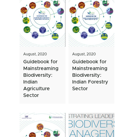
August, 2020
August, 2020
Guidebook for
Guidebook for
Mainstreaming
Mainstreaming
Biodiversity:
Biodiversity:
Indian
Indian Forestry
Agriculture
Sector
Sector