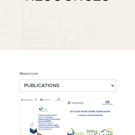
Resources