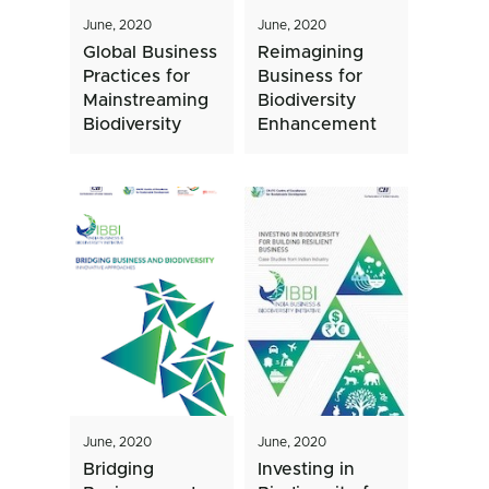
June, 2020
June, 2020
Global Business
Reimagining
Practices for
Business for
Mainstreaming
Biodiversity
Biodiversity
Enhancement
June, 2020
June, 2020
Bridging
Investing in