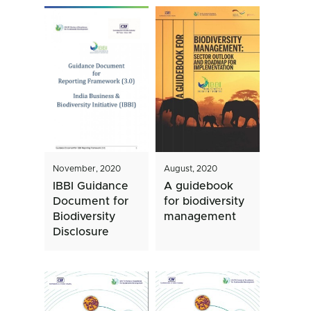
November, 2020
August, 2020
IBBI Guidance
A guidebook
Document for
for biodiversity
Biodiversity
management
Disclosure