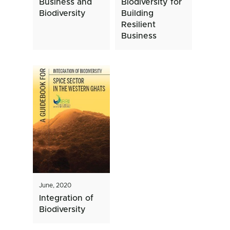
Business and
Biodiversity for
Biodiversity
Building
Resilient
Business
June, 2020
Integration of
Biodiversity