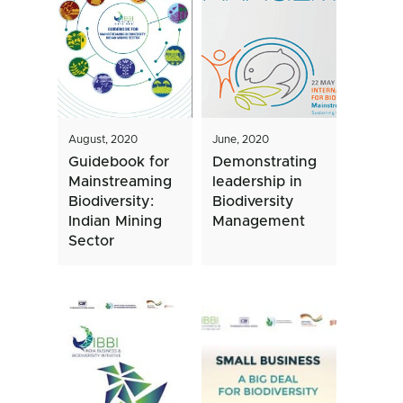
August, 2020
June, 2020
Guidebook for
Demonstrating
Mainstreaming
leadership in
Biodiversity:
Biodiversity
Indian Mining
Management
Sector