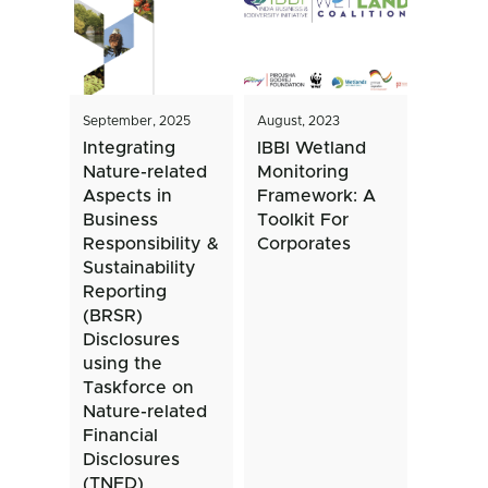
September, 2025
August, 2023
Integrating
IBBI Wetland
Nature-related
Monitoring
Aspects in
Framework: A
Business
Toolkit For
Responsibility &
Corporates
Sustainability
Reporting
(BRSR)
Disclosures
using the
Taskforce on
Nature-related
Financial
Disclosures
(TNFD)