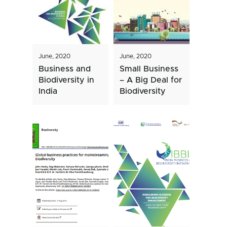
June, 2020
June, 2020
Business and
Small Business
Biodiversity in
– A Big Deal for
India
Biodiversity