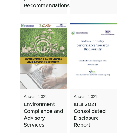
Recommendations
August, 2022
August, 2021
Environment
IBBI 2021
Compliance and
Consolidated
Advisory
Disclosure
Services
Report