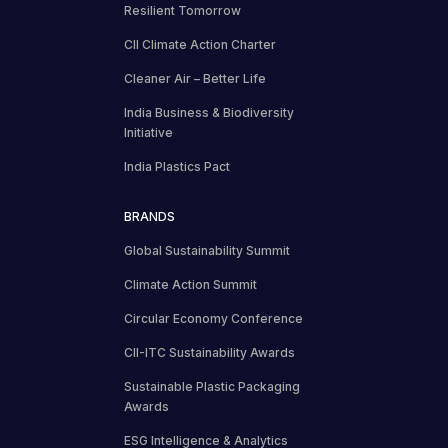
Resilient Tomorrow
CII Climate Action Charter
Cleaner Air – Better Life
India Business & Biodiversity
Initiative
India Plastics Pact
BRANDS
Global Sustainability Summit
Climate Action Summit
Circular Economy Conference
CII-ITC Sustainability Awards
Sustainable Plastic Packaging
Awards
ESG Intelligence & Analytics