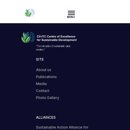
MENU
“Two decades of sustainable value
creation.”
SITE
About us
Publications
Media
Contact
Photo Gallery
ALLIANCES
Sustainable Action Alliance for