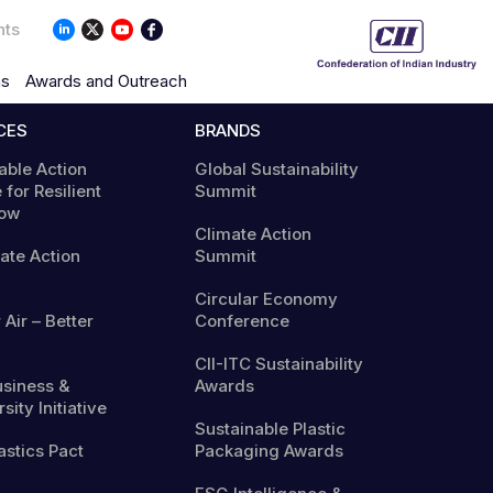
nts
ns
Awards and Outreach
CES
BRANDS
able Action
Global Sustainability
 for Resilient
Summit
ow
Climate Action
mate Action
Summit
Circular Economy
 Air – Better
Conference
CII-ITC Sustainability
usiness &
Awards
sity Initiative
Sustainable Plastic
astics Pact
Packaging Awards