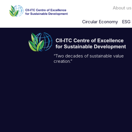
About us
Circular Economy
ESG 
“Two decades of sustainable value
creation.”