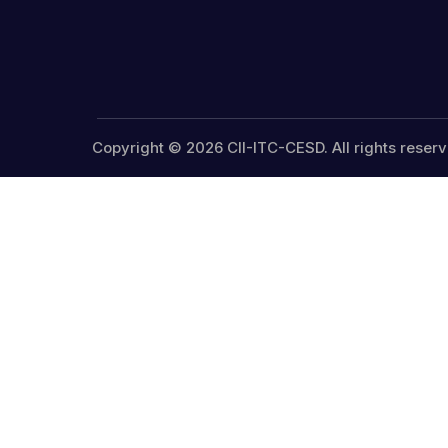
Copyright © 2026 CII-ITC-CESD. All rights reserv