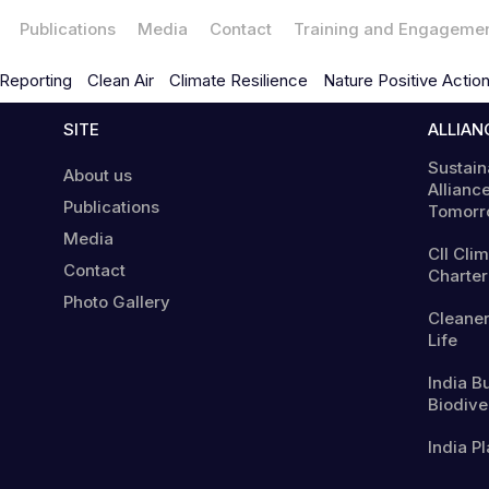
Publications
Media
Contact
Training and Engageme
Reporting
Clean Air
Climate Resilience
Nature Positive Actio
SITE
ALLIAN
Sustain
About us
Alliance
Publications
Tomorr
Media
CII Cli
Contact
Charter
Photo Gallery
Cleaner
Life
India B
Biodiver
India Pl