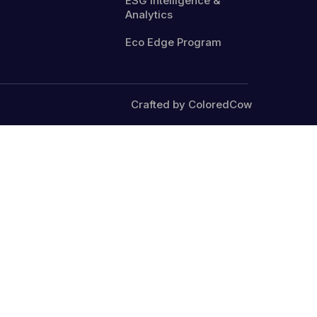
ESG Intelligence &
Analytics
Eco Edge Program
Crafted by ColoredCow