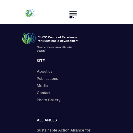
MENU
“Two decades of sustainable value
creation.”
SITE
About us
Publications
Media
Contact
Photo Gallery
ALLIANCES
Sustainable Action Alliance for