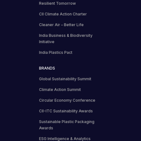
Resilient Tomorrow
CII Climate Action Charter
Cleaner Air – Better Life
India Business & Biodiversity
Initiative
India Plastics Pact
BRANDS
Global Sustainability Summit
Climate Action Summit
Circular Economy Conference
CII-ITC Sustainability Awards
Sustainable Plastic Packaging
Awards
ESG Intelligence & Analytics