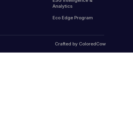
ESG Intelligence &
Analytics
Eco Edge Program
Crafted by ColoredCow