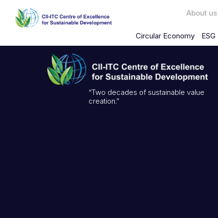
About us
Circular Economy
ESG 
“Two decades of sustainable value
creation.”