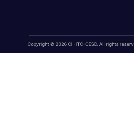
Copyright © 2026 CII-ITC-CESD. All rights reserv