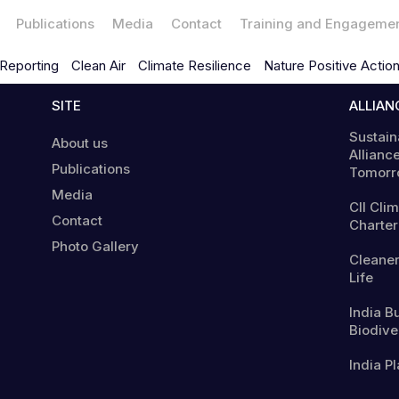
Publications
Media
Contact
Training and Engageme
Reporting
Clean Air
Climate Resilience
Nature Positive Actio
SITE
ALLIAN
Sustain
About us
Alliance
Publications
Tomorr
Media
CII Cli
Contact
Charter
Photo Gallery
Cleaner
Life
India B
Biodiver
India Pl