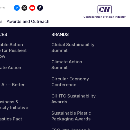
nts
ns
Awards and Outreach
CES
BRANDS
able Action
Global Sustainability
 for Resilient
Summit
ow
Climate Action
mate Action
Summit
Circular Economy
 Air – Better
Conference
CII-ITC Sustainability
usiness &
Awards
sity Initiative
Sustainable Plastic
astics Pact
Packaging Awards