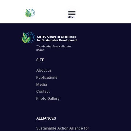
MENU
“Two decades of sustainable value
creation.”
SITE
About us
Publications
Media
Contact
Photo Gallery
ALLIANCES
Sustainable Action Alliance for