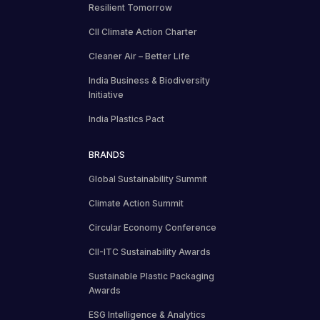
Resilient Tomorrow
CII Climate Action Charter
Cleaner Air – Better Life
India Business & Biodiversity
Initiative
India Plastics Pact
BRANDS
Global Sustainability Summit
Climate Action Summit
Circular Economy Conference
CII-ITC Sustainability Awards
Sustainable Plastic Packaging
Awards
ESG Intelligence & Analytics