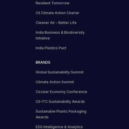
Resilient Tomorrow
CII Climate Action Charter
Cleaner Air – Better Life
India Business & Biodiversity
Initiative
India Plastics Pact
BRANDS
Global Sustainability Summit
Climate Action Summit
Circular Economy Conference
CII-ITC Sustainability Awards
Sustainable Plastic Packaging
Awards
ESG Intelligence & Analytics