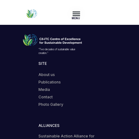
MENU
“Two decades of sustainable value
creation.”
SITE
About us
Publications
Media
Contact
Photo Gallery
ALLIANCES
Sustainable Action Alliance for