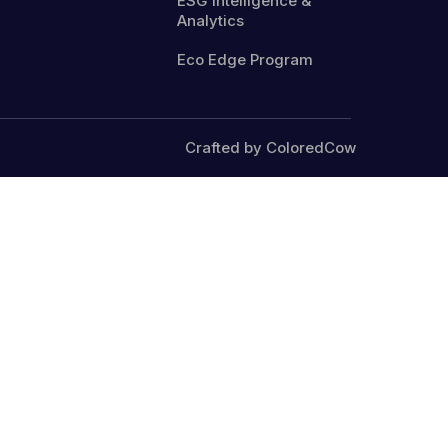
ESG Intelligence &
Analytics
Eco Edge Program
Crafted by ColoredCow