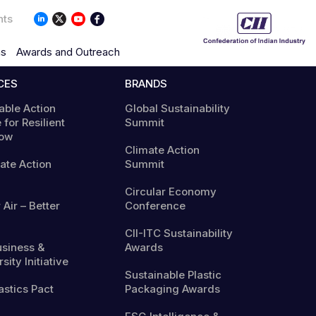
nts
ns
Awards and Outreach
CES
BRANDS
able Action
Global Sustainability
 for Resilient
Summit
ow
Climate Action
mate Action
Summit
Circular Economy
 Air – Better
Conference
CII-ITC Sustainability
usiness &
Awards
sity Initiative
Sustainable Plastic
astics Pact
Packaging Awards