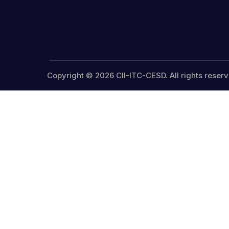
Copyright © 2026 CII-ITC-CESD. All rights reserv