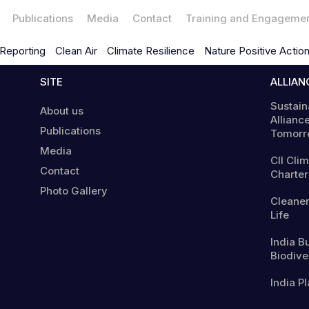
Publications
Media
Contact
Training and Engageme
Reporting
Clean Air
Climate Resilience
Nature Positive Actio
SITE
ALLIAN
Sustain
About us
Alliance
Publications
Tomorr
Media
CII Cli
Contact
Charter
Photo Gallery
Cleaner
Life
India B
Biodiver
India Pl