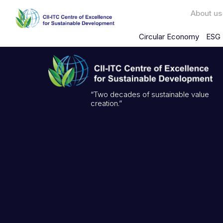
About us
Circular Economy
ESG 
“Two decades of sustainable value
creation.”