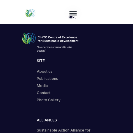
MENU
“Two decades of sustainable value
creation.”
SITE
About us
Publications
Media
Contact
Photo Gallery
ALLIANCES
Sustainable Action Alliance for