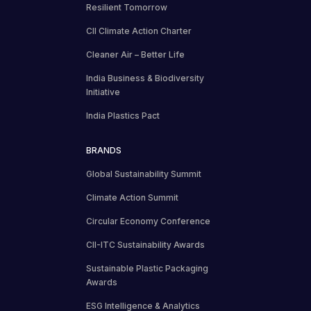
Resilient Tomorrow
CII Climate Action Charter
Cleaner Air – Better Life
India Business & Biodiversity
Initiative
India Plastics Pact
BRANDS
Global Sustainability Summit
Climate Action Summit
Circular Economy Conference
CII-ITC Sustainability Awards
Sustainable Plastic Packaging
Awards
ESG Intelligence & Analytics