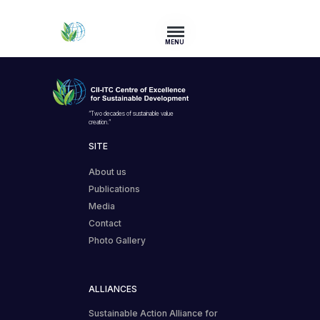
MENU
“Two decades of sustainable value
creation.”
SITE
About us
Publications
Media
Contact
Photo Gallery
ALLIANCES
Sustainable Action Alliance for