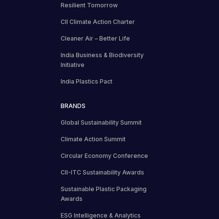
Resilient Tomorrow
CII Climate Action Charter
Cleaner Air – Better Life
India Business & Biodiversity
Initiative
India Plastics Pact
BRANDS
Global Sustainability Summit
Climate Action Summit
Circular Economy Conference
CII-ITC Sustainability Awards
Sustainable Plastic Packaging
Awards
ESG Intelligence & Analytics