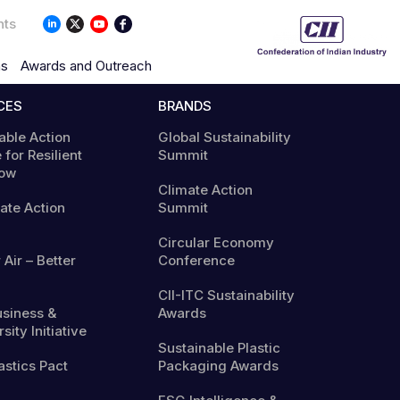
nts
ns
Awards and Outreach
CES
BRANDS
able Action
Global Sustainability
 for Resilient
Summit
ow
Climate Action
mate Action
Summit
Circular Economy
 Air – Better
Conference
CII-ITC Sustainability
usiness &
Awards
sity Initiative
Sustainable Plastic
astics Pact
Packaging Awards