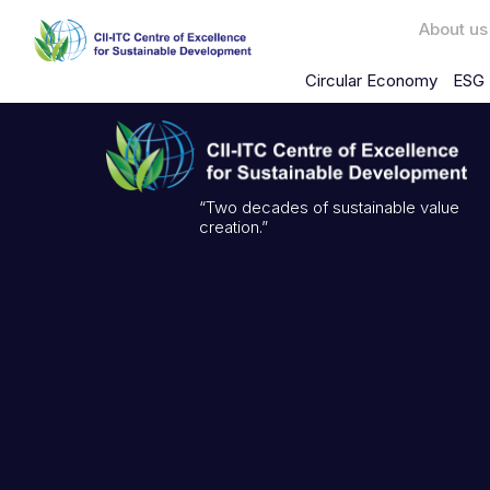
About us
Circular Economy
ESG 
“Two decades of sustainable value
creation.”