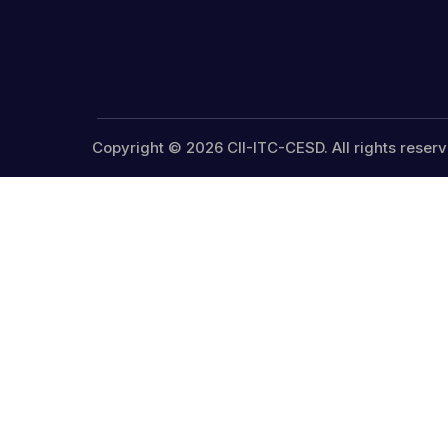
Copyright © 2026 CII-ITC-CESD. All rights reserv