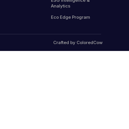
ESG Intelligence &
Analytics
Eco Edge Program
Crafted by ColoredCow