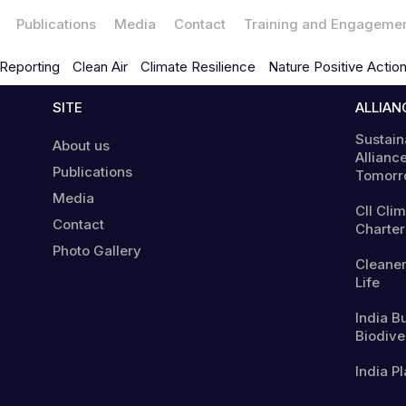
Publications
Media
Contact
Training and Engageme
Reporting
Clean Air
Climate Resilience
Nature Positive Actio
SITE
ALLIAN
Sustain
About us
Alliance
Publications
Tomorr
Media
CII Cli
Contact
Charter
Photo Gallery
Cleaner
Life
India B
Biodiver
India Pl