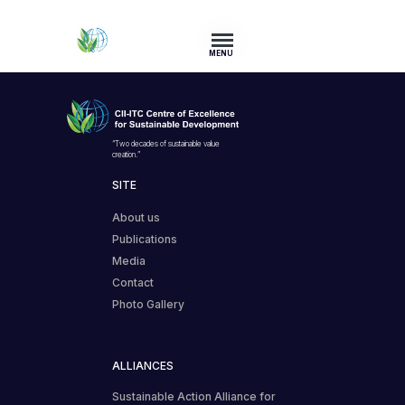
MENU
“Two decades of sustainable value
creation.”
SITE
About us
Publications
Media
Contact
Photo Gallery
ALLIANCES
Sustainable Action Alliance for