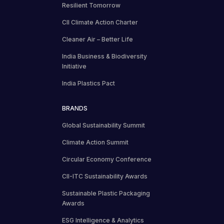
Resilient Tomorrow
CII Climate Action Charter
Cleaner Air – Better Life
India Business & Biodiversity
Initiative
India Plastics Pact
BRANDS
Global Sustainability Summit
Climate Action Summit
Circular Economy Conference
CII-ITC Sustainability Awards
Sustainable Plastic Packaging
Awards
ESG Intelligence & Analytics