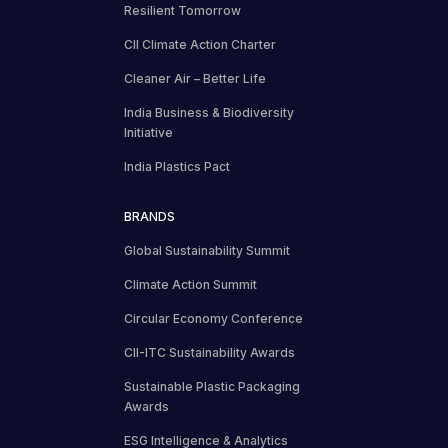
Resilient Tomorrow
CII Climate Action Charter
Cleaner Air – Better Life
India Business & Biodiversity
Initiative
India Plastics Pact
BRANDS
Global Sustainability Summit
Climate Action Summit
Circular Economy Conference
CII-ITC Sustainability Awards
Sustainable Plastic Packaging
Awards
ESG Intelligence & Analytics