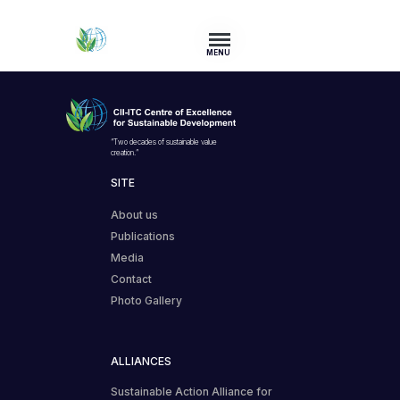
MENU
“Two decades of sustainable value
creation.”
SITE
About us
Publications
Media
Contact
Photo Gallery
ALLIANCES
Sustainable Action Alliance for