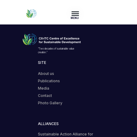
MENU
“Two decades of sustainable value
creation.”
SITE
About us
Publications
Media
Contact
Photo Gallery
ALLIANCES
Sustainable Action Alliance for