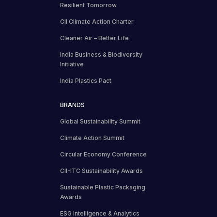
Resilient Tomorrow
CII Climate Action Charter
Cleaner Air – Better Life
India Business & Biodiversity
Initiative
India Plastics Pact
BRANDS
Global Sustainability Summit
Climate Action Summit
Circular Economy Conference
CII-ITC Sustainability Awards
Sustainable Plastic Packaging
Awards
ESG Intelligence & Analytics