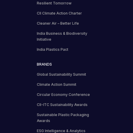
Resilient Tomorrow
CII Climate Action Charter
Cleaner Air – Better Life
India Business & Biodiversity
Initiative
India Plastics Pact
BRANDS
Global Sustainability Summit
Climate Action Summit
Circular Economy Conference
CII-ITC Sustainability Awards
Sustainable Plastic Packaging
Awards
ESG Intelligence & Analytics