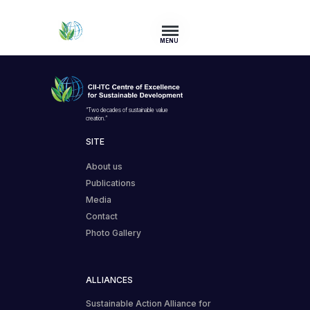
MENU
“Two decades of sustainable value
creation.”
SITE
About us
Publications
Media
Contact
Photo Gallery
ALLIANCES
Sustainable Action Alliance for