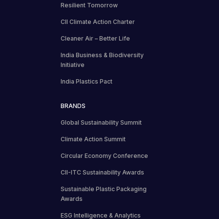
Resilient Tomorrow
CII Climate Action Charter
Cleaner Air – Better Life
India Business & Biodiversity
Initiative
India Plastics Pact
BRANDS
Global Sustainability Summit
Climate Action Summit
Circular Economy Conference
CII-ITC Sustainability Awards
Sustainable Plastic Packaging
Awards
ESG Intelligence & Analytics