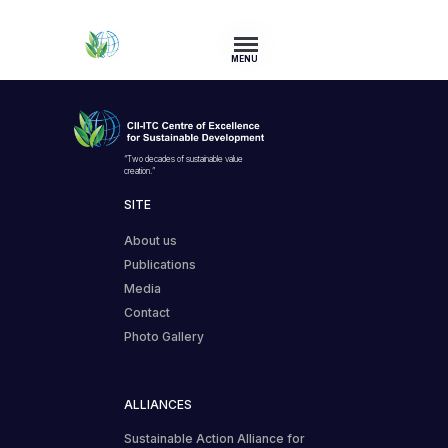
MENU
“Two decades of sustainable value
creation.”
SITE
About us
Publications
Media
Contact
Photo Gallery
ALLIANCES
Sustainable Action Alliance for