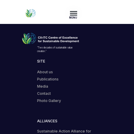
MENU
“Two decades of sustainable value
creation.”
SITE
About us
Publications
Media
Contact
Photo Gallery
ALLIANCES
Sustainable Action Alliance for