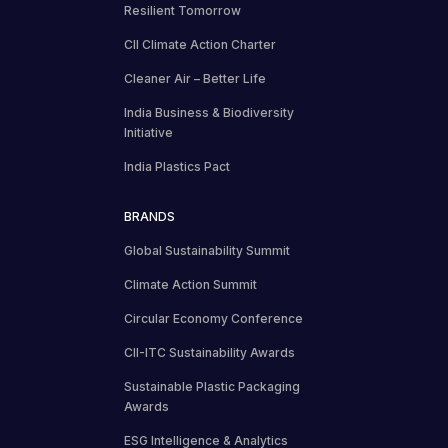
Resilient Tomorrow
CII Climate Action Charter
Cleaner Air – Better Life
India Business & Biodiversity
Initiative
India Plastics Pact
BRANDS
Global Sustainability Summit
Climate Action Summit
Circular Economy Conference
CII-ITC Sustainability Awards
Sustainable Plastic Packaging
Awards
ESG Intelligence & Analytics