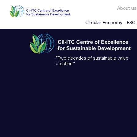
About us
Circular Economy
ESG 
“Two decades of sustainable value
creation.”