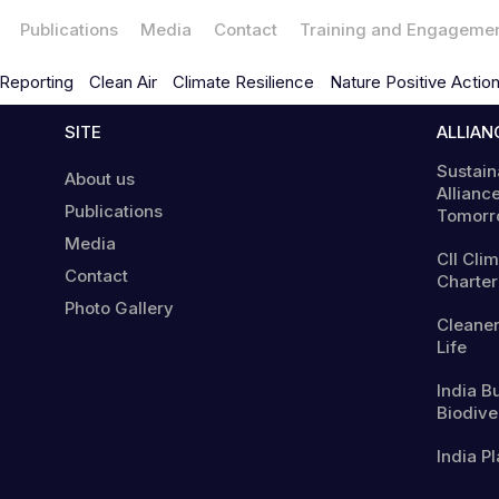
Publications
Media
Contact
Training and Engageme
Reporting
Clean Air
Climate Resilience
Nature Positive Actio
SITE
ALLIAN
Sustain
About us
Alliance
Publications
Tomorr
Media
CII Cli
Contact
Charter
Photo Gallery
Cleaner
Life
India B
Biodiver
India Pl