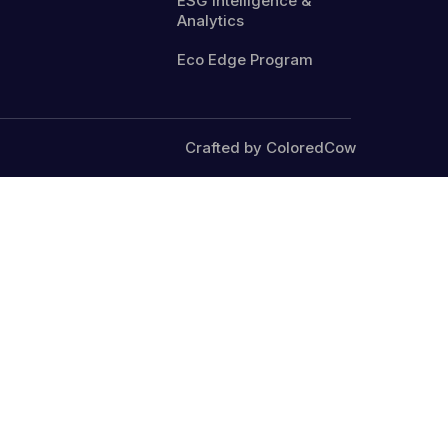
ESG Intelligence &
Analytics
Eco Edge Program
Crafted by ColoredCow