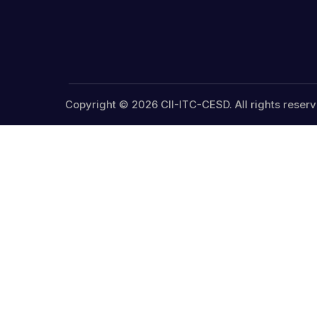
Copyright © 2026 CII-ITC-CESD. All rights reserv