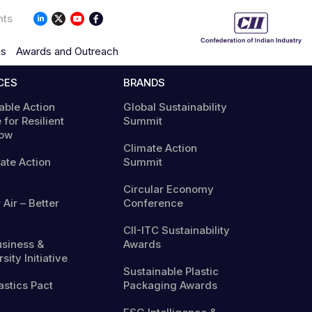
nts
ns
Awards and Outreach
CES
BRANDS
able Action
Global Sustainability
 for Resilient
Summit
ow
Climate Action
mate Action
Summit
Circular Economy
 Air – Better
Conference
CII-ITC Sustainability
usiness &
Awards
sity Initiative
Sustainable Plastic
astics Pact
Packaging Awards