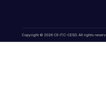
Copyright © 2026 CII-ITC-CESD. All rights reserv