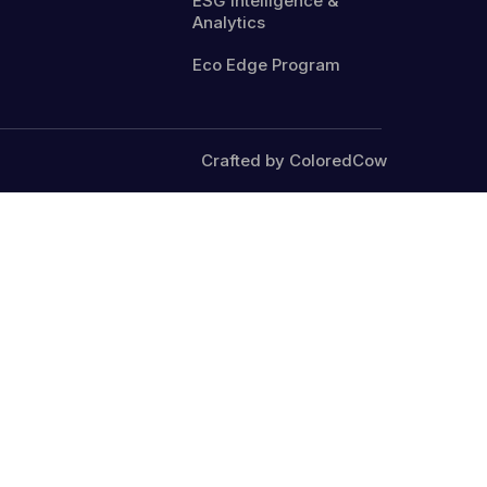
ESG Intelligence &
Analytics
Eco Edge Program
Crafted by ColoredCow