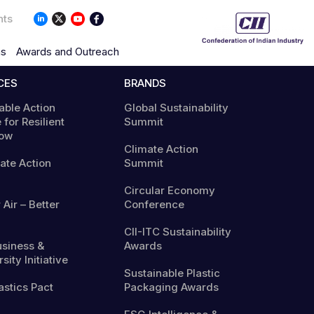
nts
ns
Awards and Outreach
CES
BRANDS
able Action
Global Sustainability
 for Resilient
Summit
ow
Climate Action
mate Action
Summit
Circular Economy
 Air – Better
Conference
CII-ITC Sustainability
usiness &
Awards
sity Initiative
Sustainable Plastic
astics Pact
Packaging Awards