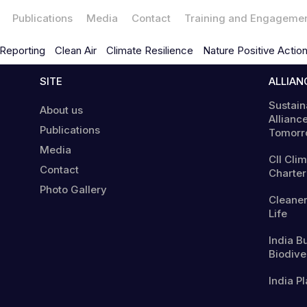
Publications
Media
Contact
Training and Engageme
Reporting
Clean Air
Climate Resilience
Nature Positive Actio
SITE
ALLIAN
Sustain
About us
Alliance
Publications
Tomorr
Media
CII Cli
Contact
Charter
Photo Gallery
Cleaner
Life
India B
Biodiver
India Pl