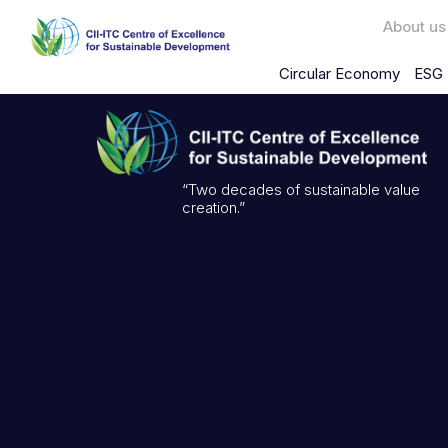
About us
Circular Economy
ESG 
“Two decades of sustainable value
creation.”