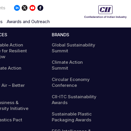
nts
ns
Awards and Outreach
CES
BRANDS
able Action
Global Sustainability
 for Resilient
Summit
ow
Climate Action
mate Action
Summit
Circular Economy
 Air – Better
Conference
CII-ITC Sustainability
usiness &
Awards
sity Initiative
Sustainable Plastic
astics Pact
Packaging Awards