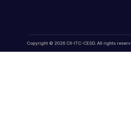
Copyright © 2026 CII-ITC-CESD. All rights reserv