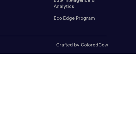
ESG Intelligence &
Analytics
Eco Edge Program
Crafted by ColoredCow