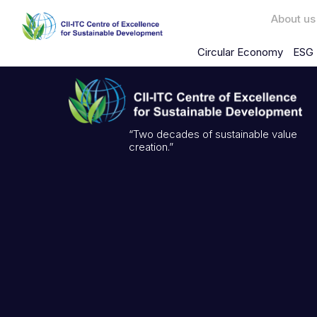
About us
Circular Economy
ESG 
“Two decades of sustainable value
creation.”