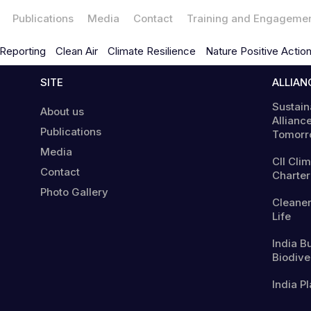
Publications
Media
Contact
Training and Engageme
Reporting
Clean Air
Climate Resilience
Nature Positive Actio
SITE
ALLIAN
Sustain
About us
Alliance
Publications
Tomorr
Media
CII Cli
Contact
Charter
Photo Gallery
Cleaner
Life
India B
Biodiver
India Pl