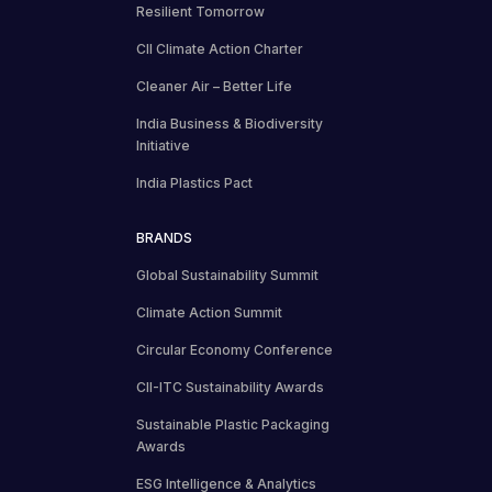
Resilient Tomorrow
CII Climate Action Charter
Cleaner Air – Better Life
India Business & Biodiversity
Initiative
India Plastics Pact
BRANDS
Global Sustainability Summit
Climate Action Summit
Circular Economy Conference
CII-ITC Sustainability Awards
Sustainable Plastic Packaging
Awards
ESG Intelligence & Analytics