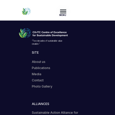
MENU
“Two decades of sustainable value
creation.”
SITE
About us
Publications
Media
Contact
Photo Gallery
ALLIANCES
Sustainable Action Alliance for