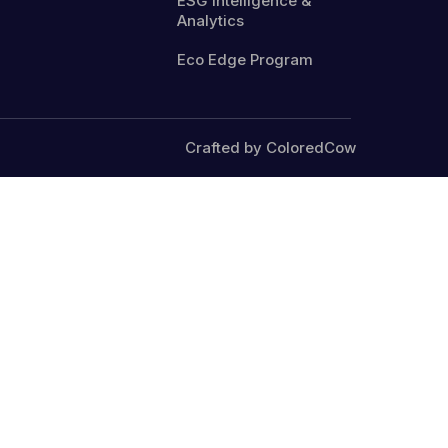
ESG Intelligence &
Analytics
Eco Edge Program
Crafted by ColoredCow