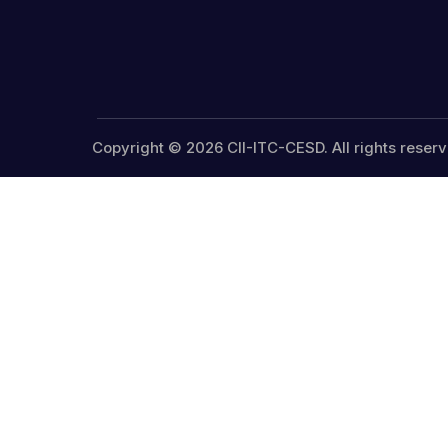
Copyright © 2026 CII-ITC-CESD. All rights reserv