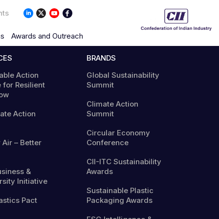
nts
ns
Awards and Outreach
CES
BRANDS
able Action
Global Sustainability
 for Resilient
Summit
ow
Climate Action
mate Action
Summit
Circular Economy
 Air – Better
Conference
CII-ITC Sustainability
usiness &
Awards
sity Initiative
Sustainable Plastic
astics Pact
Packaging Awards