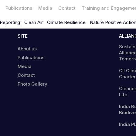
Publications
Media
Contact
Training and Engageme
Reporting
Clean Air
Climate Resilience
Nature Positive Actio
SITE
ALLIAN
Sustain
About us
Alliance
Publications
Tomorr
Media
CII Cli
Contact
Charter
Photo Gallery
Cleaner
Life
India B
Biodiver
India Pl