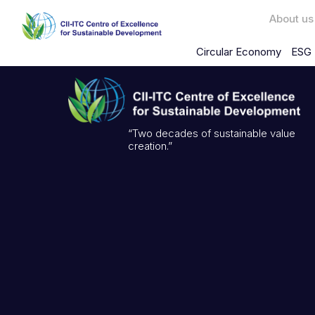
About us
Circular Economy
ESG 
“Two decades of sustainable value
creation.”