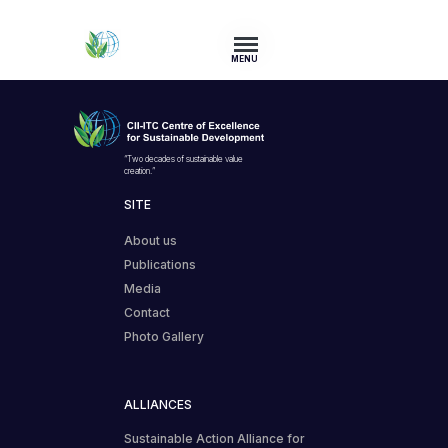
MENU
“Two decades of sustainable value
creation.”
SITE
About us
Publications
Media
Contact
Photo Gallery
ALLIANCES
Sustainable Action Alliance for