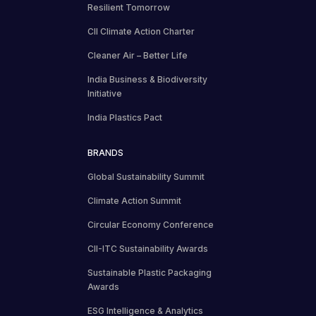
Resilient Tomorrow
CII Climate Action Charter
Cleaner Air – Better Life
India Business & Biodiversity
Initiative
India Plastics Pact
BRANDS
Global Sustainability Summit
Climate Action Summit
Circular Economy Conference
CII-ITC Sustainability Awards
Sustainable Plastic Packaging
Awards
ESG Intelligence & Analytics