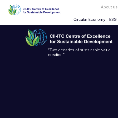
About us
Circular Economy
ESG 
“Two decades of sustainable value
creation.”