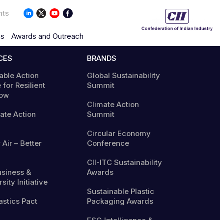
nts
ns
Awards and Outreach
CES
BRANDS
able Action
Global Sustainability
 for Resilient
Summit
ow
Climate Action
mate Action
Summit
Circular Economy
 Air – Better
Conference
CII-ITC Sustainability
usiness &
Awards
sity Initiative
Sustainable Plastic
astics Pact
Packaging Awards