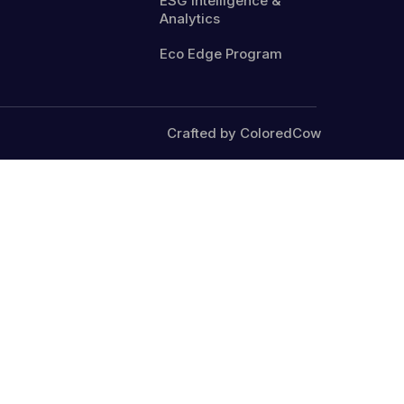
ESG Intelligence &
Analytics
Eco Edge Program
Crafted by ColoredCow