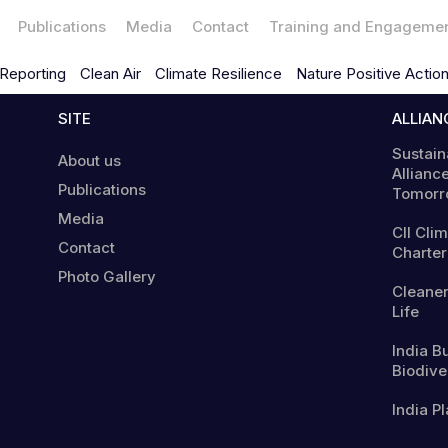
Publications
Media
Contact
Training and Engageme
Reporting
Clean Air
Climate Resilience
Nature Positive Actio
SITE
ALLIAN
Sustain
About us
Alliance
Publications
Tomorr
Media
CII Cli
Contact
Charter
Photo Gallery
Cleaner
Life
India B
Biodiver
India Pl