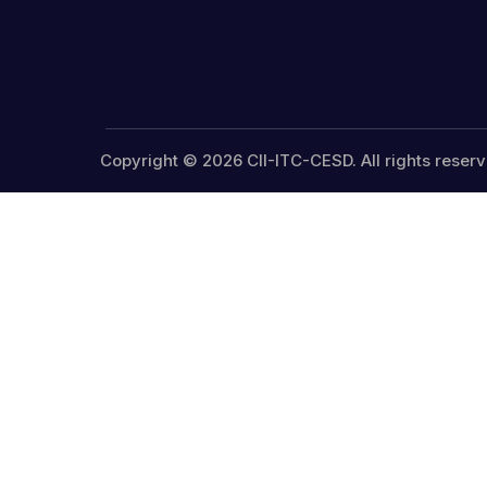
Copyright © 2026 CII-ITC-CESD. All rights reserv