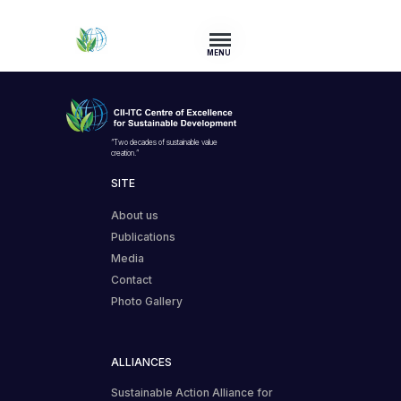
MENU
“Two decades of sustainable value
creation.”
SITE
About us
Publications
Media
Contact
Photo Gallery
ALLIANCES
Sustainable Action Alliance for