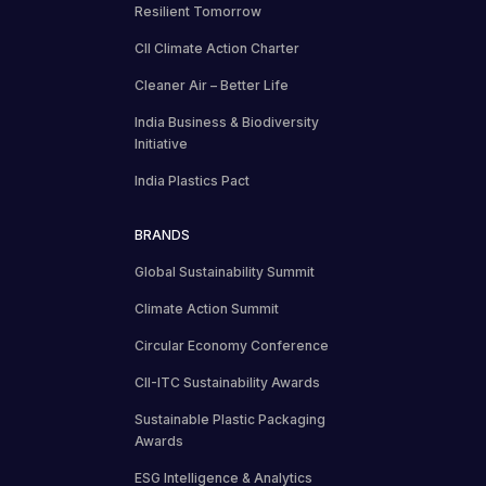
Resilient Tomorrow
CII Climate Action Charter
Cleaner Air – Better Life
India Business & Biodiversity
Initiative
India Plastics Pact
BRANDS
Global Sustainability Summit
Climate Action Summit
Circular Economy Conference
CII-ITC Sustainability Awards
Sustainable Plastic Packaging
Awards
ESG Intelligence & Analytics