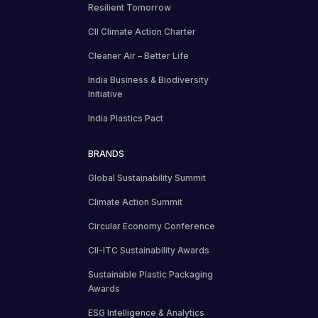
Resilient Tomorrow
CII Climate Action Charter
Cleaner Air – Better Life
India Business & Biodiversity
Initiative
India Plastics Pact
BRANDS
Global Sustainability Summit
Climate Action Summit
Circular Economy Conference
CII-ITC Sustainability Awards
Sustainable Plastic Packaging
Awards
ESG Intelligence & Analytics