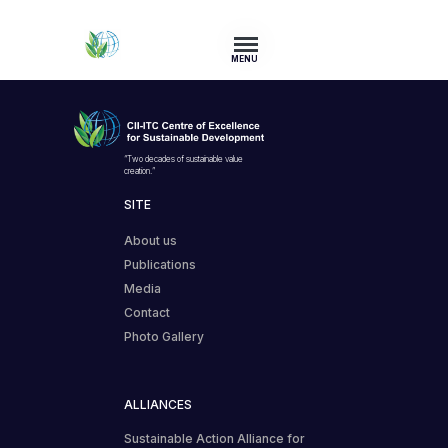
MENU
“Two decades of sustainable value
creation.”
SITE
About us
Publications
Media
Contact
Photo Gallery
ALLIANCES
Sustainable Action Alliance for